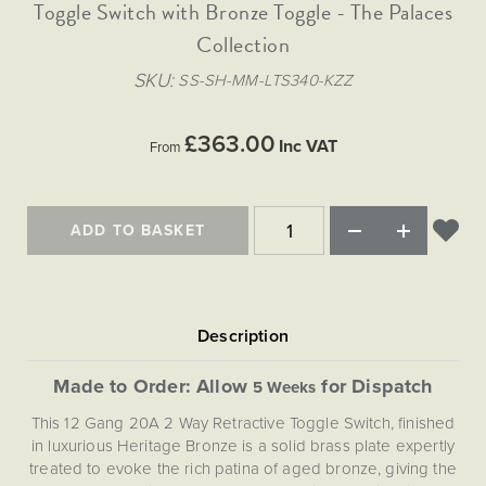
Matt Black & Antique Brass
Toggle Switch with Bronze Toggle - The Palaces
Vintage Brass
Flat Plate Grid & Switches
Flat Plate White Inserts
The Chelsea Collection
Flat Plate Black Inserts
Old Brass
Collection
White & Polished Chrome
Brushed Chrome & Brass
The Glass Library
Primed Paintable
Flat Plate White Inserts
Paintable with Antique Brass
Outdoor
SKU
SS-SH-MM-LTS340-KZZ
Traditional Grid & Switches
Lanterns
Traditional Grid & Switches
Samples
Paintable with White
Flat Plate Grid & Switches
Engraving
Hand Painted Lights
Flat Plate Grid & Switches
£363.00
Paintable with Matt Black
Inc VAT
From
Table Lamps
The Acanthus Collection
ADD TO BASKET
Made to Order: Allow
for Dispatch
5 Weeks
This 12 Gang 20A 2 Way Retractive Toggle Switch, finished
in luxurious Heritage Bronze is a solid brass plate expertly
treated to evoke the rich patina of aged bronze, giving the