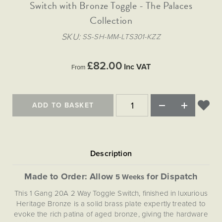
Matt Black & Antique Brass
Switch with Bronze Toggle - The Palaces
Vintage Brass
Flat Plate Grid & Switches
Flat Plate White Inserts
The Chelsea Collection
Flat Plate Black Inserts
Old Brass
Collection
White & Polished Chrome
Brushed Chrome & Brass
The Glass Library
Primed Paintable
Flat Plate White Inserts
Paintable with Antique Brass
Outdoor
SKU
SS-SH-MM-LTS301-KZZ
Traditional Grid & Switches
Lanterns
Traditional Grid & Switches
Samples
Paintable with White
Flat Plate Grid & Switches
Engraving
Hand Painted Lights
Flat Plate Grid & Switches
£82.00
Paintable with Matt Black
Inc VAT
From
Table Lamps
The Acanthus Collection
ADD TO BASKET
Made to Order: Allow
for Dispatch
5 Weeks
This 1 Gang 20A 2 Way Toggle Switch, finished in luxurious
Heritage Bronze is a solid brass plate expertly treated to
evoke the rich patina of aged bronze, giving the hardware