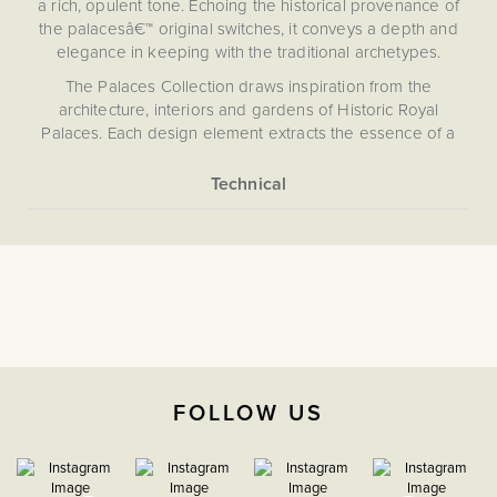
a rich, opulent tone. Echoing the historical provenance of
the palacesâ€™ original switches, it conveys a depth and
elegance in keeping with the traditional archetypes.
The Palaces Collection draws inspiration from the
architecture, interiors and gardens of Historic Royal
Palaces. Each design element extracts the essence of a
pattern, artefact or original finish, capturing the character of
these exquisite homes. Crafted from 4mm solid brass, the
collection embodies classic elegance backed by state-of-
More
Light Switches
the-art technology.
Information
Our pioneering magnetic plate system ensures effortless
The Soho Lighting
installation and a flawless, screwless finish. Choose from
Company
our carefully curated selection of toggle designs, each
echoing period style - whether a classic toggle, a tactile
paddle or a sculptural orb.
35mm
Please refer to the instructions included for safe
FOLLOW US
installation.
CE;LVD;EMC;RoHs
H 86mm x W 86mm x D
4mm