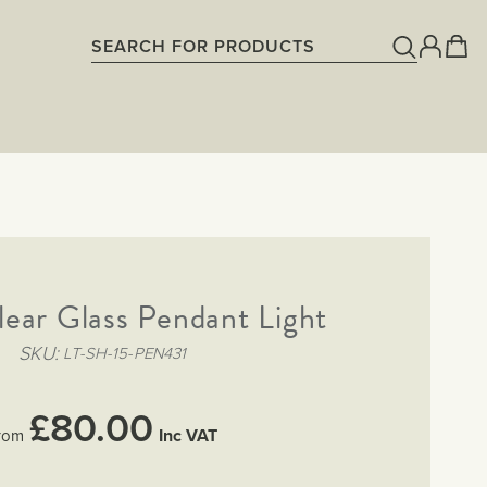
lear Glass Pendant Light
SKU
LT-SH-15-PEN431
£80.00
Inc VAT
rom