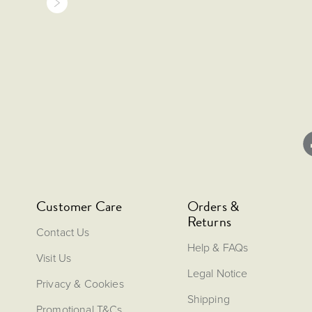
Customer Care
Orders &
Returns
Contact Us
Help & FAQs
Visit Us
Legal Notice
Privacy & Cookies
Shipping
Promotional T&Cs