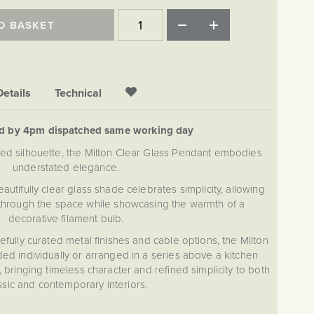
O BASKET
Details
Technical
ed by 4pm dispatched same working day
pired silhouette, the Milton Clear Glass Pendant embodies
understated elegance.
eautifully clear glass shade celebrates simplicity, allowing
ly through the space while showcasing the warmth of a
decorative filament bulb.
efully curated metal finishes and cable options, the Milton
ed individually or arranged in a series above a kitchen
y, bringing timeless character and refined simplicity to both
ssic and contemporary interiors.