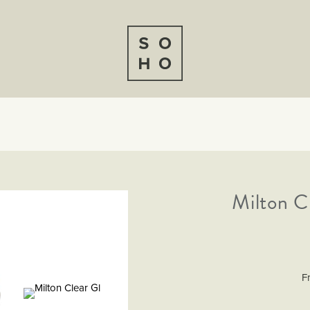
Milton C
F