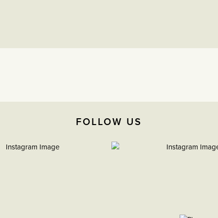
FOLLOW US