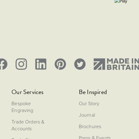
Our Services
Be Inspired
Bespoke
Our Story
Engraving
Journal
Trade Orders &
Brochures
Accounts
Press & Events