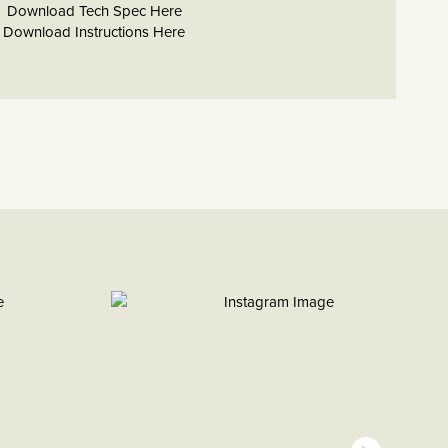
Download Tech Spec Here
Download Instructions Here