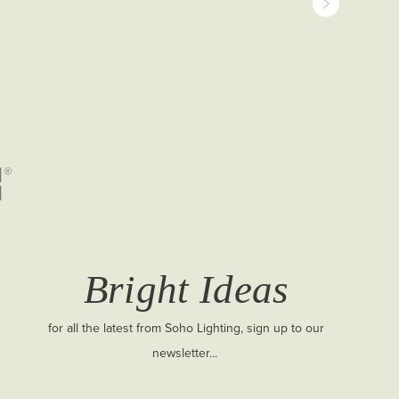
Bright Ideas
for all the latest from Soho Lighting, sign up to our
newsletter...