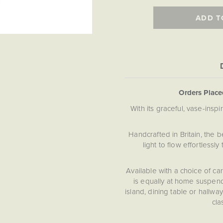
ADD T
Orders Plac
With its graceful, vase-ins
Handcrafted in Britain, the b
light to flow effortless
Available with a choice of car
is equally at home suspend
island, dining table or hallwa
cla