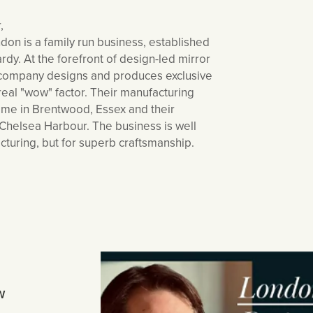
,
 is a family run business, established
dy. At the forefront of design-led mirror
e company designs and produces exclusive
real "wow" factor. Their manufacturing
home in Brentwood, Essex and their
Chelsea Harbour. The business is well
cturing, but for superb craftsmanship.
W