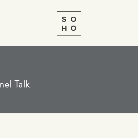
el Talk