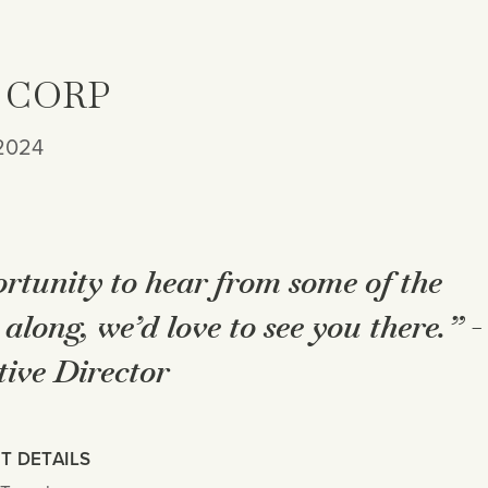
 CORP
 2024
ortunity to hear from some of the
along, we’d love to see you there.” -
ive Director
T DETAILS