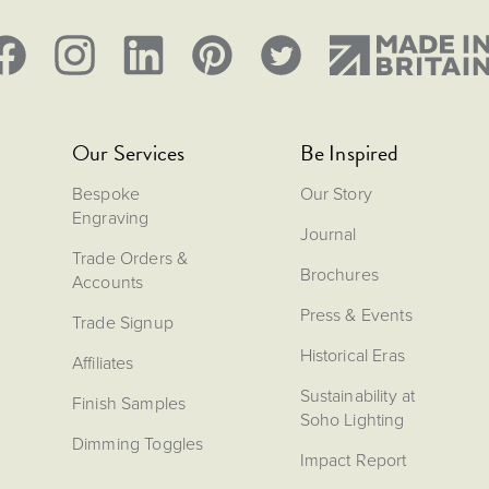
Our Services
Be Inspired
Bespoke
Our Story
Engraving
Journal
Trade Orders &
Brochures
Accounts
Press & Events
Trade Signup
Historical Eras
Affiliates
Sustainability at
Finish Samples
Soho Lighting
Dimming Toggles
Impact Report