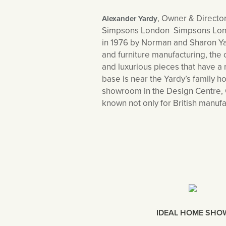
, Owner & Director
Alexander Yardy
Simpsons London Simpsons London
in 1976 by Norman and Sharon Yar
and furniture manufacturing, th
and luxurious pieces that have a 
base is near the Yardy’s family 
showroom in the Design Centre, 
known not only for British manufa
IDEAL HOME SHO