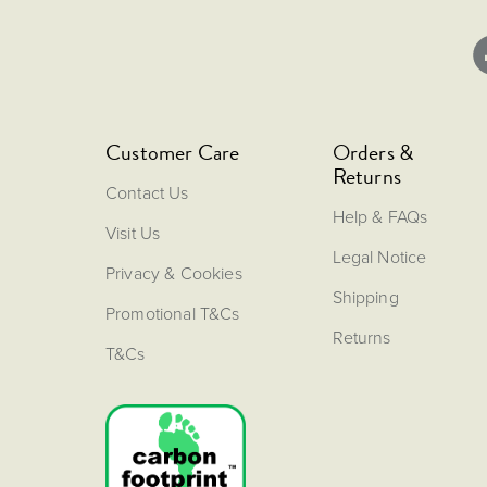
Customer Care
Orders &
Returns
Contact Us
Help & FAQs
Visit Us
Legal Notice
Privacy & Cookies
Shipping
Promotional T&Cs
Returns
T&Cs