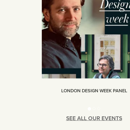
LONDON DESIGN WEEK PANEL
SEE ALL OUR EVENTS