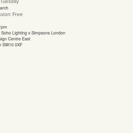
 Tuesday
arch
sion: Free
 1pm
 Soho Lighting x Simpsons London
ign Centre East
n SW10 0XF