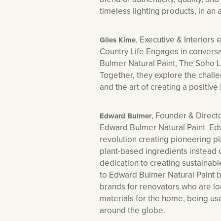
timeless lighting products, in an 
, Executive & Interiors e
Giles Kime
Country Life Engages in convers
Bulmer Natural Paint, The Soho
Together, they explore the chall
and the art of creating a positive
, Founder & Directo
Edward Bulmer
Edward Bulmer Natural Paint Edw
revolution creating pioneering p
plant-based ingredients instead 
dedication to creating sustainab
to Edward Bulmer Natural Paint
brands for renovators who are lo
materials for the home, being use
around the globe.