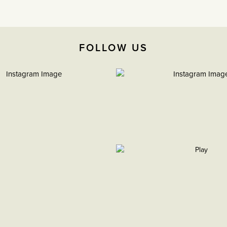
FOLLOW US