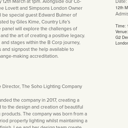
12th March at 1pm. Alongside our Co-
Date:
Lee Lovett and Simpsons London Owner
12th M
Admis
ll be special guest Edward Bulmer of
ted by Giles Kime, Country Life’s
Time:
e panel will explore the challenges of
Venue:
and the art of creating a positive legacy.
G2 Des
 and stages within the B Corp journey,
Londo
 and signpost the help available to
change-making accreditation.
e Director, The Soho Lighting Company
unded the company in 2017, creating a
to the design and creation of beautiful
ing products. The company was born from a
iod property lighting whilst maintaining a
d finish. Lee and her design team create