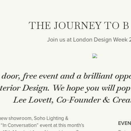
THE JOURNEY TO B
Join us at London Design Week
 door, free event and a brilliant opp
nterior Design. We hope you will pop 
Lee Lovett, Co-Founder & Creat
 new showroom, Soho Lighting &
EVEN
In Conversation” event at this month’s