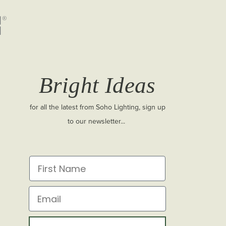
Bright Ideas
for all the latest from Soho Lighting, sign up
to our newsletter...
First Name
Email