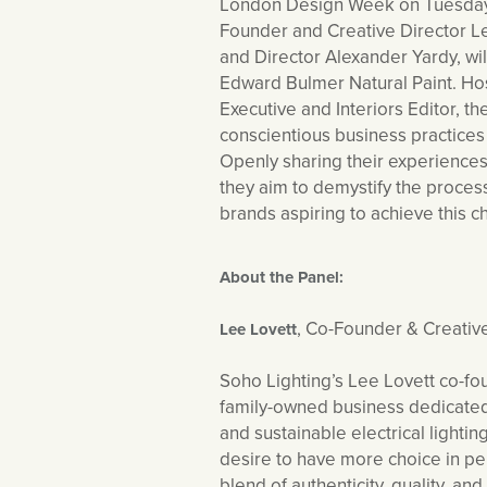
London Design Week on Tuesday 
Founder and Creative Director 
and Director Alexander Yardy, wi
Edward Bulmer Natural Paint. Hos
Executive and Interiors Editor, th
conscientious business practices 
Openly sharing their experiences
they aim to demystify the process
brands aspiring to achieve this 
About the Panel:
, Co-Founder & Creativ
Lee Lovett
Soho Lighting’s Lee Lovett co-fo
family-owned business dedicated 
and sustainable electrical light
desire to have more choice in per
blend of authenticity, quality, an