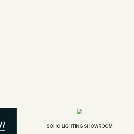
SOHO LIGHTING SHOWROOM