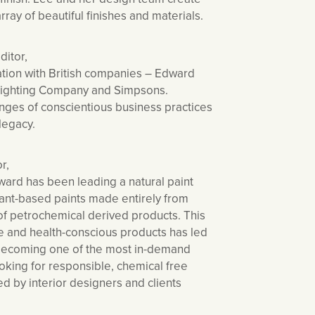
array of beautiful finishes and materials.
ditor,
ation with British companies – Edward
 Lighting Company and Simpsons.
enges of conscientious business practices
 legacy.
r,
ard has been leading a natural paint
lant-based paints made entirely from
of petrochemical derived products. This
le and health-conscious products has led
 becoming one of the most in-demand
oking for responsible, chemical free
d by interior designers and clients