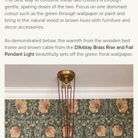
March 2022
gentle, sparing doses of the two. Focus on one dominant
colour such as the green through wallpaper or paint and
February 2022
bring in the natural wood or brown hues with furniture and
January 2022
decor accessories.
December 2021
As demonstrated below, the warmth from the wooden bed
November 2021
frame and brown cable from the
D'Arblay Brass Rise and Fall
October 2021
Pendant Light
beautifully sets off the green floral wallpaper.
September 2021
August 2021
July 2021
June 2021
May 2021
April 2021
March 2021
February 2021