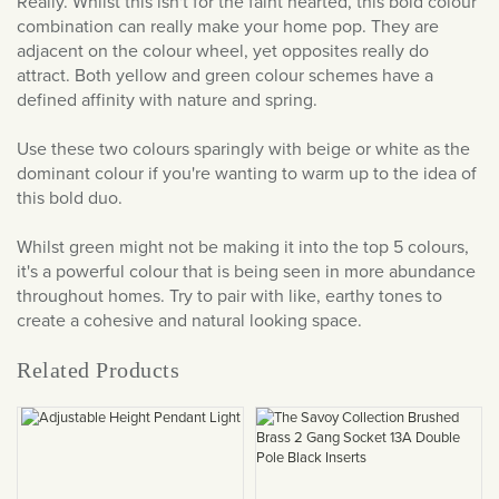
Really. Whilst this isn't for the faint hearted, this bold colour
combination can really make your home pop. They are
adjacent on the colour wheel, yet opposites really do
attract. Both yellow and green colour schemes have a
defined affinity with nature and spring.
Use these two colours sparingly with beige or white as the
dominant colour if you're wanting to warm up to the idea of
this bold duo.
Whilst green might not be making it into the top 5 colours,
it's a powerful colour that is being seen in more abundance
throughout homes. Try to pair with like, earthy tones to
create a cohesive and natural looking space.
Related Products