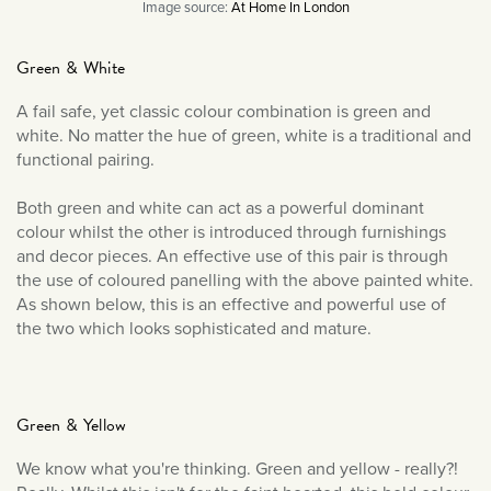
Image source:
At Home In London
Green & White
A fail safe, yet classic colour combination is green and
white. No matter the hue of green, white is a traditional and
functional pairing.
Both green and white can act as a powerful dominant
colour whilst the other is introduced through furnishings
and decor pieces. An effective use of this pair is through
the use of coloured panelling with the above painted white.
As shown below, this is an effective and powerful use of
the two which looks sophisticated and mature.
Green & Yellow
We know what you're thinking. Green and yellow - really?!