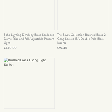
Soho Lighting D'Arblay Brass Scalloped
The Savoy Collection Brushed Brass 2
Dome Rise and Fall Adjustable Pendant
Gang Socket 13A Double Pole Black
Light
Inserts
£449.00
£19.45