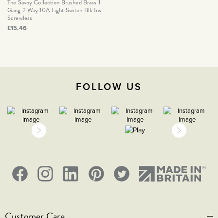
The Savoy Collection Brushed Brass 1
Gang 2 Way 10A Light Switch Blk Ins
Screwless
£15.46
FOLLOW US
Customer Care