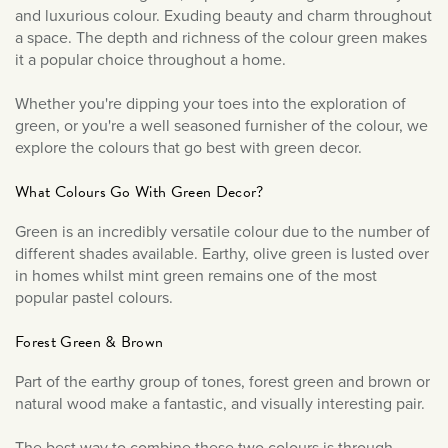
December 2023
and luxurious colour. Exuding beauty and charm throughout
September 2023
a space. The depth and richness of the colour green makes
it a popular choice throughout a home.
July 2023
June 2023
Whether you're dipping your toes into the exploration of
March 2023
green, or you're a well seasoned furnisher of the colour, we
explore the colours that go best with green decor.
January 2023
December 2022
What Colours Go With Green Decor?
November 2022
Green is an incredibly versatile colour due to the number of
October 2022
different shades available. Earthy, olive green is lusted over
in homes whilst mint green remains one of the most
September 2022
popular pastel colours.
August 2022
Forest Green & Brown
July 2022
June 2022
Part of the earthy group of tones, forest green and brown or
natural wood make a fantastic, and visually interesting pair.
May 2022
April 2022
The best way to combine these two colours is through