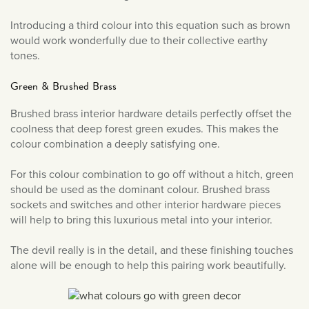
June 2019
Introducing a third colour into this equation such as brown
May 2019
would work wonderfully due to their collective earthy
tones.
Green & Brushed Brass
Brushed brass interior hardware details perfectly offset the
coolness that deep forest green exudes. This makes the
colour combination a deeply satisfying one.
For this colour combination to go off without a hitch, green
should be used as the dominant colour. Brushed brass
sockets and switches and other interior hardware pieces
will help to bring this luxurious metal into your interior.
The devil really is in the detail, and these finishing touches
alone will be enough to help this pairing work beautifully.