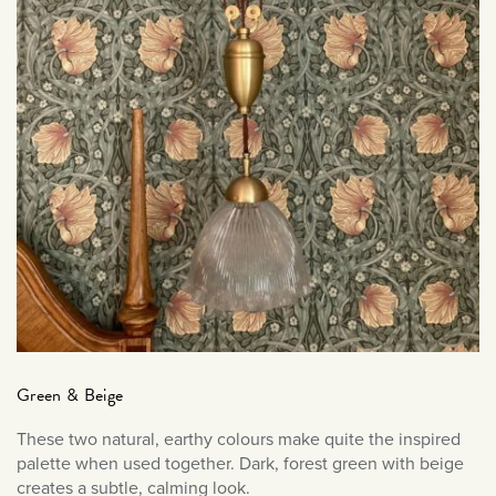
January 2021
December 2020
November 2020
October 2020
September 2020
August 2020
March 2020
February 2020
January 2020
December 2019
November 2019
October 2019
Green & Beige
September 2019
These two natural, earthy colours make quite the inspired
August 2019
palette when used together. Dark, forest green with beige
July 2019
creates a subtle, calming look.