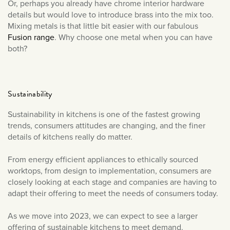
Or, perhaps you already have chrome interior hardware
details but would love to introduce brass into the mix too.
Mixing metals is that little bit easier with our fabulous
Fusion range
. Why choose one metal when you can have
both?
Sustainability
Sustainability in kitchens is one of the fastest growing
trends, consumers attitudes are changing, and the finer
details of kitchens really do matter.
From energy efficient appliances to ethically sourced
worktops, from design to implementation, consumers are
closely looking at each stage and companies are having to
adapt their offering to meet the needs of consumers today.
As we move into 2023, we can expect to see a larger
offering of sustainable kitchens to meet demand.