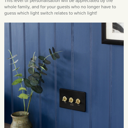
This level of personalisation will be appreciated by the
January 2021
whole family, and for your guests who no longer have to
December 2020
guess which light switch relates to which light!
November 2020
October 2020
September 2020
August 2020
March 2020
February 2020
January 2020
December 2019
November 2019
October 2019
September 2019
August 2019
July 2019