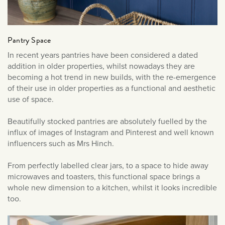
June 2019
May 2019
Pantry Space
In recent years pantries have been considered a dated
addition in older properties, whilst nowadays they are
becoming a hot trend in new builds, with the re-emergence
of their use in older properties as a functional and aesthetic
use of space.
Beautifully stocked pantries are absolutely fuelled by the
influx of images of Instagram and Pinterest and well known
influencers such as Mrs Hinch.
From perfectly labelled clear jars, to a space to hide away
microwaves and toasters, this functional space brings a
whole new dimension to a kitchen, whilst it looks incredible
too.