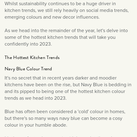
December 2023
Whilst sustainability continues to be a huge driver in
September 2023
kitchen trends, we still rely heavily on social media trends,
emerging colours and new decor influences.
July 2023
June 2023
As we head into the remainder of the year, let's delve into
some of the hottest kitchen trends that will take you
March 2023
confidently into 2023.
January 2023
December 2022
The Hottest Kitchen Trends
November 2022
Navy Blue Colour Trend
October 2022
It's no secret that in recent years darker and moodier
kitchens have been on the rise, but Navy Blue is bedding in
September 2022
and its pipped to being one of the hottest kitchen colour
August 2022
trends as we head into 2023.
July 2022
Blue has often been considered a 'cold' colour in homes,
June 2022
but there's so many ways navy blue can become a cosy
May 2022
colour in your humble abode.
April 2022