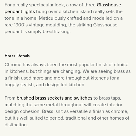
For a really spectacular look, a row of three
Glasshouse
pendant lights
hung over a kitchen island really sets the
tone in a home! Meticulously crafted and modelled on a
rare 1900’s vintage moulding, the striking Glasshouse
pendant is simply breathtaking.
Brass Details
Chrome has always been the most popular finish of choice
in kitchens, but things are changing. We are seeing brass as
a finish used more and more throughout kitchens for a
hugely stylish, and design led kitchen.
From
brushed brass sockets and switches
to brass taps,
matching the same metal throughout will create interior
design cohesion. Brass isn't as versatile a finish as chrome,
but it's well suited to period, traditional and other homes of
distinction.