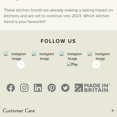
These kitchen trends are already making a lasting impact on
kitchens and are set to continue into 2023. Which kitchen
trend is your favourite?
FOLLOW US
Customer Care