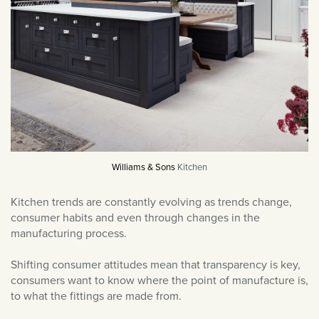
News & Events
July 2025
Outdoor Lighting
June 2025
Product Reviews
May 2025
Sockets & Switches
March 2025
Soho News
December 2024
Spot Lights
November 2024
Styled By You
October 2024
Uncategorised
September 2024
Williams & Sons
Kitchen
Wall Lights
August 2024
Kitchen trends are constantly evolving as trends change,
July 2024
consumer habits and even through changes in the
June 2024
manufacturing process.
May 2024
Shifting consumer attitudes mean that transparency is key,
April 2024
consumers want to know where the point of manufacture is,
to what the fittings are made from.
March 2024