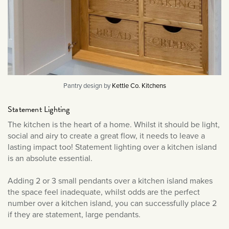
Pantry design by
Kettle Co. Kitchens
Statement Lighting
The kitchen is the heart of a home. Whilst it should be light,
social and airy to create a great flow, it needs to leave a
lasting impact too! Statement lighting over a kitchen island
is an absolute essential.
Adding 2 or 3 small pendants over a kitchen island makes
the space feel inadequate, whilst odds are the perfect
number over a kitchen island, you can successfully place 2
if they are statement, large pendants.