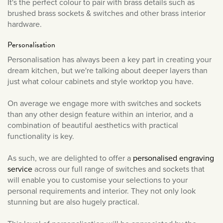
It's the perfect colour to pair with brass details such as
March 2022
brushed brass sockets & switches and other brass interior
hardware.
February 2022
January 2022
Personalisation
December 2021
Personalisation has always been a key part in creating your
dream kitchen, but we're talking about deeper layers than
November 2021
just what colour cabinets and style worktop you have.
October 2021
September 2021
On average we engage more with switches and sockets
than any other design feature within an interior, and a
August 2021
combination of beautiful aesthetics with practical
July 2021
functionality is key.
June 2021
As such, we are delighted to offer a
personalised engraving
May 2021
service
across our full range of switches and sockets that
April 2021
will enable you to customise your selections to your
personal requirements and interior. They not only look
March 2021
stunning but are also hugely practical.
February 2021