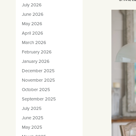
July 2026
June 2026
May 2026
April 2026
March 2026
February 2026
January 2026
December 2025
November 2025
October 2025
September 2025
July 2025
June 2025
May 2025