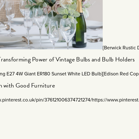
[Berwick Rustic
Transforming Power of Vintage Bulbs and Bulb Holders
ing E27 4W Giant ER180 Sunset White LED Bulb]
[Edison Red Cop
sh with Good Furniture
w.pinterest.co.uk/pin/376121006374721274/
https://www.pinteres