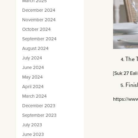
March 2025
December 2024
November 2024
October 2024
September 2024
August 2024
The 
July 2024
June 2024
[Suk 27 Eal
May 2024
Fini
April 2024
March 2024
https://ww
December 2023
September 2023
July 2023
June 2023