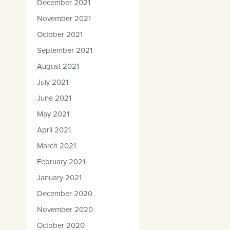
December 2021
November 2021
October 2021
September 2021
August 2021
July 2021
June 2021
May 2021
April 2021
March 2021
February 2021
January 2021
December 2020
November 2020
October 2020