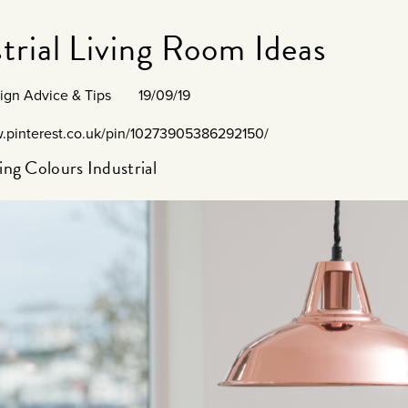
trial Living Room Ideas
sign Advice & Tips
19/09/19
w.pinterest.co.uk/pin/10273905386292150/
ng Colours Industrial