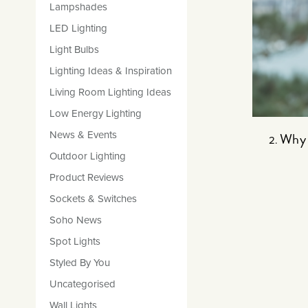
Lampshades
LED Lighting
Light Bulbs
Lighting Ideas & Inspiration
Living Room Lighting Ideas
Low Energy Lighting
News & Events
Why 
Outdoor Lighting
Product Reviews
Sockets & Switches
Soho News
Spot Lights
Styled By You
Uncategorised
Wall Lights