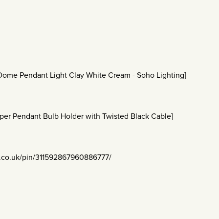
 Dome Pendant Light Clay White Cream - Soho Lighting]
per Pendant Bulb Holder with Twisted Black Cable]
t.co.uk/pin/311592867960886777/