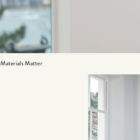
Materials Matter