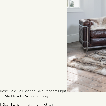
Rose Gold Bell Shaped Ship Pendant Light]
ht Matt Black - Soho Lighting]
l Pendants Lights are a Must