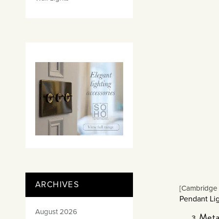
ARCHIVES
[Cambridge 
Pendant Lig
August 2026
Meta