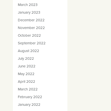
March 2023
January 2023
December 2022
November 2022
October 2022
September 2022
August 2022
July 2022
June 2022
May 2022
April 2022
March 2022
February 2022
January 2022