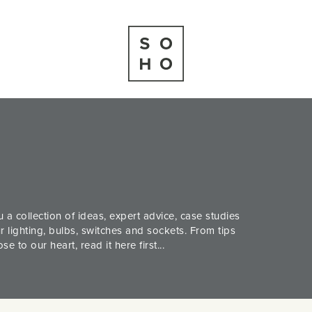
 a collection of ideas, expert advice, case studies
 lighting, bulbs, switches and sockets. From tips
 to our heart, read it here first...