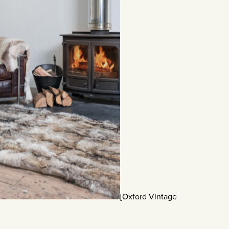
[Oxford Vintage