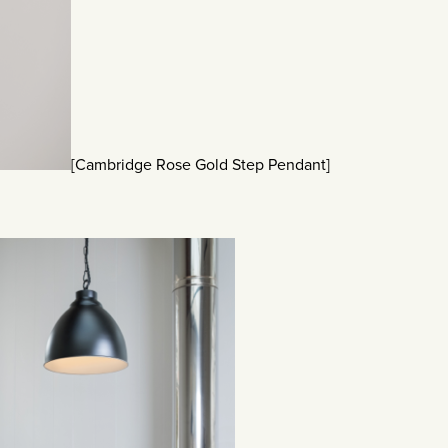
[Cambridge Rose Gold Step Pendant]