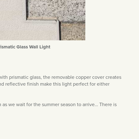
rismatic Glass Wall Light
 with prismatic glass, the removable copper cover creates
 reflective finish make this light perfect for either
on as we wait for the summer season to arrive… There is