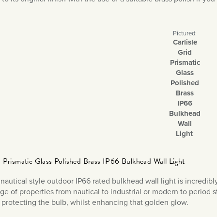
Pictured:
Carlisle
Grid
Prismatic
Glass
Polished
Brass
IP66
Bulkhead
Wall
Light
id Prismatic Glass Polished Brass IP66 Bulkhead Wall Light
nautical style outdoor IP66 rated bulkhead wall light is incredibly
ge of properties from nautical to industrial or modern to period s
, protecting the bulb, whilst enhancing that golden glow.