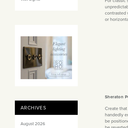
For classic 
unpredictab
contrasted 
or horizon
Sheraton P
ARCHIVES
Create that
handedly enr
be position
August 2026
be reverted 