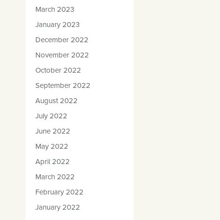
March 2023
January 2023
December 2022
November 2022
October 2022
September 2022
August 2022
July 2022
June 2022
May 2022
April 2022
March 2022
February 2022
January 2022