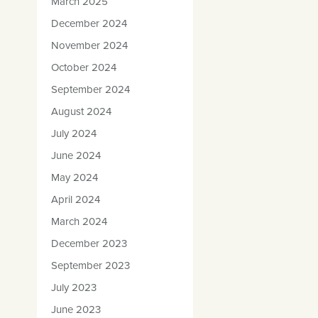
March 2025
December 2024
November 2024
October 2024
September 2024
August 2024
July 2024
June 2024
May 2024
April 2024
March 2024
December 2023
September 2023
July 2023
June 2023