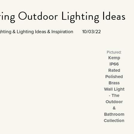
ing Outdoor Lighting Ideas
ghting
&
Lighting Ideas & Inspiration
10/03/22
Pictured:
Kemp
IP66
Rated
Polished
Brass
Wall Light
- The
Outdoor
&
Bathroom
Collection