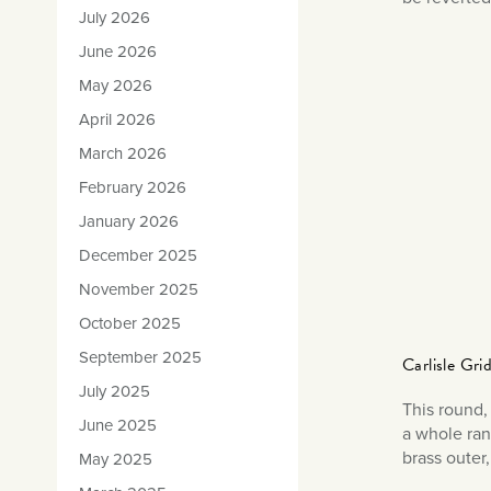
July 2026
June 2026
May 2026
April 2026
March 2026
February 2026
January 2026
December 2025
November 2025
October 2025
September 2025
Carlisle Gr
July 2025
This round, 
June 2025
a whole ran
brass outer
May 2025