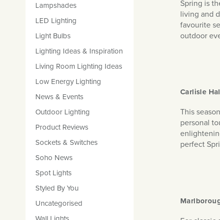
Spring is t
Lampshades
living and 
LED Lighting
favourite s
outdoor ev
Light Bulbs
Lighting Ideas & Inspiration
Living Room Lighting Ideas
Low Energy Lighting
Carlisle Ha
News & Events
This season 
Outdoor Lighting
personal tou
Product Reviews
enlightenin
Sockets & Switches
perfect Spri
Soho News
Spot Lights
Styled By You
Marlboroug
Uncategorised
Wall Lights