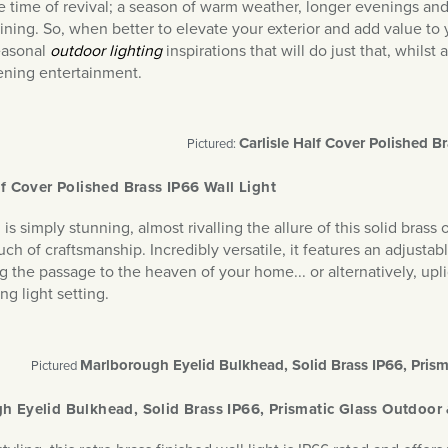
he time of revival; a season of warm weather, longer evenings an
dining. So, when better to elevate your exterior and add value to
easonal
outdoor lighting
inspirations that will do just that, whil
ening entertainment.
Carlisle Half Cover Polished Br
Pictured:
lf Cover Polished Brass IP66 Wall Light
is simply stunning, almost rivalling the allure of this solid bras
ch of craftsmanship. Incredibly versatile, it features an adjustabl
g the passage to the heaven of your home... or alternatively, upli
ng light setting.
Marlborough Eyelid Bulkhead, Solid Brass IP66, Pris
Pictured
h Eyelid Bulkhead, Solid Brass IP66, Prismatic Glass Outdoor