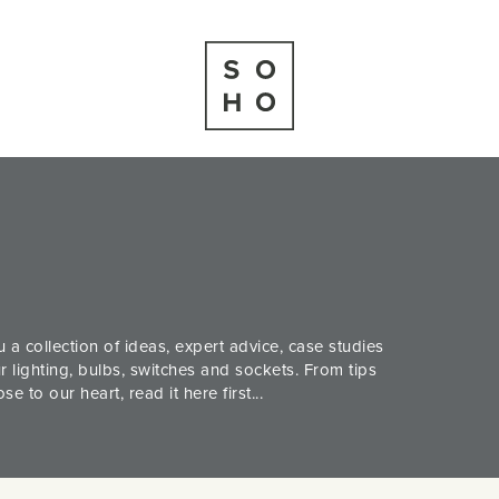
 a collection of ideas, expert advice, case studies
 lighting, bulbs, switches and sockets. From tips
 to our heart, read it here first...