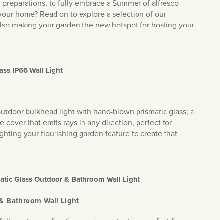
d preparations, to fully embrace a Summer of alfresco
 your home? Read on to explore a selection of our
st also making your garden the new hotspot for hosting your
ass IP66 Wall Light
s outdoor bulkhead light with hand-blown prismatic glass; a
e cover that emits rays in any direction, perfect for
ghting your flourishing garden feature to create that
matic Glass Outdoor & Bathroom Wall Light
 & Bathroom Wall Light