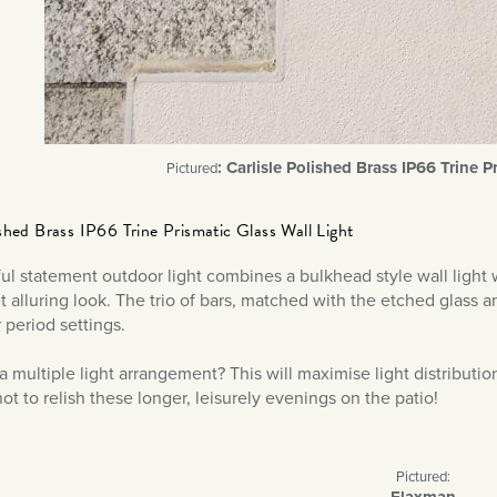
: Carlisle Polished Brass IP66 Trine P
Pictured
ished Brass IP66 Trine Prismatic Glass Wall Light
ful statement outdoor light combines a bulkhead style wall light
 alluring look. The trio of bars, matched with the etched glass and
r period settings.
 a multiple light arrangement? This will maximise light distributi
ot to relish these longer, leisurely evenings on the patio!
Pictured:
Flaxman