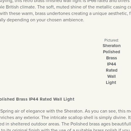
styling, this retro brass finished wall light is IP66 rated and offer
le British climate. The soft, muted shine of the metallic casing 
with these warm, brass undertones creating a unique aesthetic, fur
tally depending on your chosen ambience.
Pictured:
Sheraton
Polished
Brass
IP44
Rated
Wall
Light
olished Brass IP44 Rated Wall Light
 Spring air of elegance with the Sheraton. As you can see, this me
iches any exterior. The intricate scallop shell is simply divine. 
ed in sheltered outdoor areas. The Polished brass ages beautiful
to its original finish with the use of a suitable brass polish if you