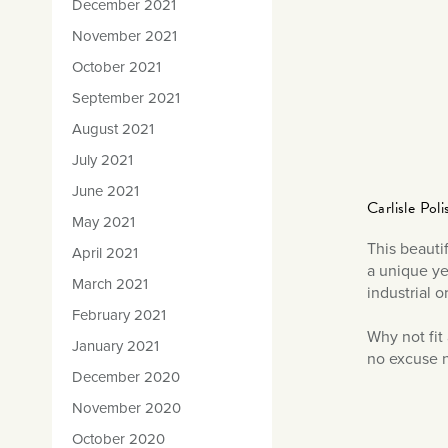
December 2021
November 2021
October 2021
September 2021
August 2021
July 2021
June 2021
Carlisle Pol
May 2021
This beauti
April 2021
a unique yet
March 2021
industrial o
February 2021
Why not fit
January 2021
no excuse n
December 2020
November 2020
October 2020