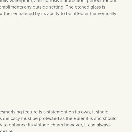
s fully waterproof, anti-corrosive protection; perfect for our
compliments any outside setting. The etched glass is
ther enhanced by its ability to be fitted either vertically
smerising feature is a statement on its own, it single
Its delicacy must be protected as the Ruler it is and should
ly to enhance its vintage charm however, it can always
 desire.