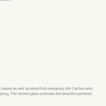
 robust as well as beautifully designed, the Carlisle suits
tyling. The etched glass contrasts the beautiful polished