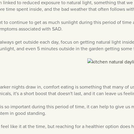
n linked to reduced exposure to natural light, something that we c
ore time spent inside, and the bad weather that often follows with
ant to continue to get as much sunlight during this period of time
symptoms associated with SAD.
t always get outside each day, focus on getting natural light insid
light, and even 5 minutes outside in the garden getting some f
rker nights draw in, comfort eating is something that many of us 
als, it's a short boost that doesn't last, and it can leave us feel
 is so important during this period of time, it can help to give 
tem in good standing.
 feel like it at the time, but reaching for a healthier option does 