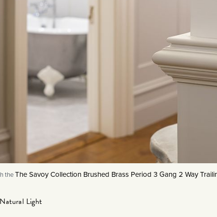
The Savoy Collection Brushed Brass Period 3 Gang 2 Way Trai
h the
Natural Light