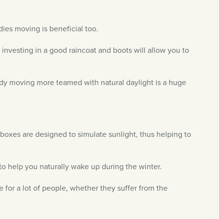
dies moving is beneficial too.
, investing in a good raincoat and boots will allow you to
body moving more teamed with natural daylight is a huge
boxes are designed to simulate sunlight, thus helping to
to help you naturally wake up during the winter.
e for a lot of people, whether they suffer from the