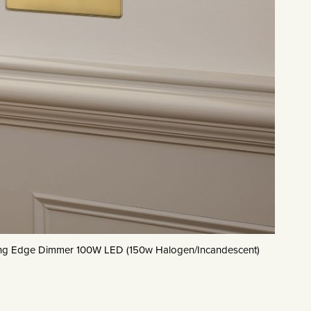
ling Edge Dimmer 100W LED (150w Halogen/Incandescent)