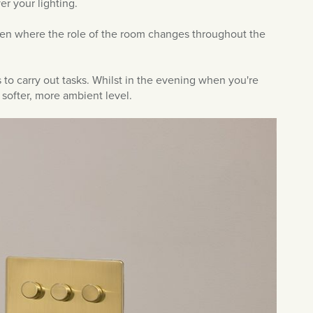
er your lighting.
chen where the role of the room changes throughout the
s to carry out tasks. Whilst in the evening when you're
 softer, more ambient level.