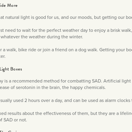
side More
t natural light is good for us, and our moods, but getting our bo
ust need to wait for the perfect weather day to enjoy a brisk walk
 whatever the weather during the winter.
r a walk, bike ride or join a friend on a dog walk. Getting your 
er.
l Light Boxes
py is a recommended method for combatting SAD. Artificial light 
elease of serotonin in the brain, the happy chemicals.
sually used 2 hours over a day, and can be used as alarm clocks 
xed results about the effectiveness of them, but they are a lifelin
f SAD or not.