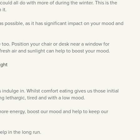
ould all do with more of during the winter. This is the
 it.
 as possible, as it has significant impact on your mood and
e too. Position your chair or desk near a window for
resh air and sunlight can help to boost your mood.
indulge in. Whilst comfort eating gives us those initial
ing lethargic, tired and with a low mood.
us more energy, boost our mood and help to keep our
help in the long run.