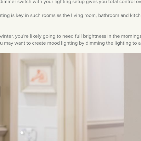
 dimmer switch with your lighting setup gives you total control ov
ghting is key in such rooms as the living room, bathroom and kit
winter, you're likely going to need full brightness in the morning
ou may want to create mood lighting by dimming the lighting to a