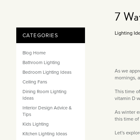
Matt Black & Antique Brass
Vintage Brass
Flat Plate Grid & Switches
Flat Plate White Inserts
The Chelsea Collection
Flat Plate Black Inserts
Old Brass
7 Wa
White & Polished Chrome
Brushed Chrome & Brass
The Glass Library
Primed Paintable
Flat Plate White Inserts
Paintable with Antique Brass
Outdoor
Traditional Grid & Switches
Lanterns
Traditional Grid & Switches
Samples
Paintable with White
Lighting Ide
CATEGORIES
Flat Plate Grid & Switches
Hand Painted Lights
Engraving
Flat Plate Grid & Switches
Paintable with Matt Black
Table Lamps
Blog Home
The Acanthus Collection
Bathroom Lighting
As we appro
Bedroom Lighting Ideas
mornings, 
Ceiling Fans
This time of
Dining Room Lighting
vitamin D w
Ideas
Interior Design Advice &
As winter e
Tips
this time of
Kids Lighting
Let's explo
Kitchen Lighting Ideas