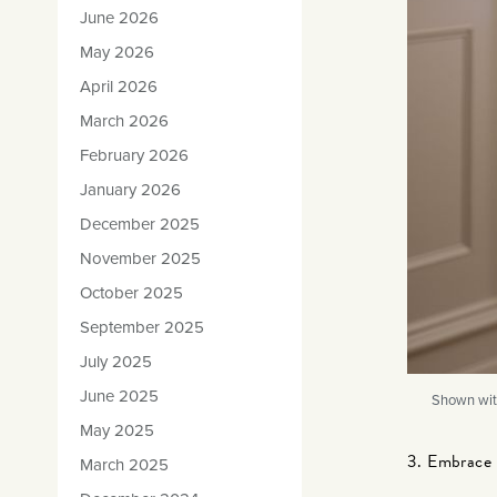
June 2026
May 2026
April 2026
March 2026
February 2026
January 2026
December 2025
November 2025
October 2025
September 2025
July 2025
June 2025
Shown wit
May 2025
3. Embrace 
March 2025