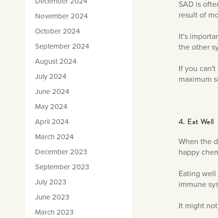
December 2024
SAD is ofte
result of m
November 2024
October 2024
It's import
September 2024
the other 
August 2024
If you can'
July 2024
maximum sun
June 2024
May 2024
4. Eat Well
April 2024
March 2024
When the da
December 2023
happy chemic
September 2023
Eating well
July 2023
immune sys
June 2023
It might not
March 2023