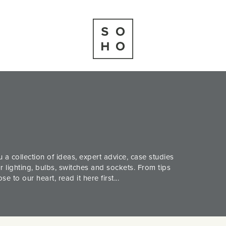
 a collection of ideas, expert advice, case studies
 lighting, bulbs, switches and sockets. From tips
 to our heart, read it here first...