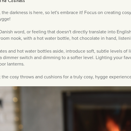
The Cosiness
t, the darkness is here, so let's embrace it! Focus on creating cos
Hygge!
anish word, or feeling that doesn't directly translate into English.
room nook, with a hot water bottle, hot chocolate in hand, listenin
tes and hot water bottles aside, introduce soft, subtle levels of 
 a dimmer switch and dimming to a softer level. Lighting your fav
oor lanterns.
t the cosy throws and cushions for a truly cosy, hygge experience