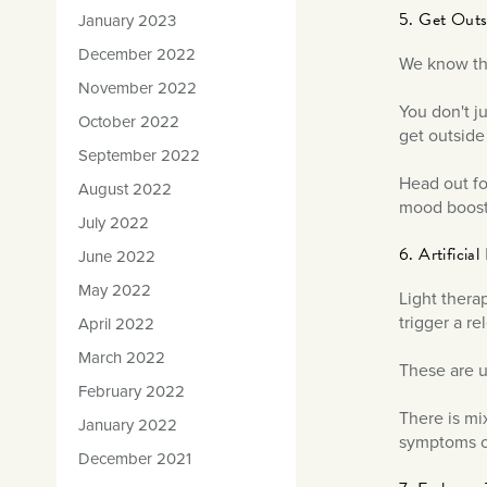
5. Get Out
January 2023
December 2022
We know tha
November 2022
You don't j
October 2022
get outside
September 2022
Head out fo
August 2022
mood boost
July 2022
6. Artificia
June 2022
May 2022
Light thera
trigger a r
April 2022
March 2022
These are u
February 2022
There is mi
January 2022
symptoms o
December 2021