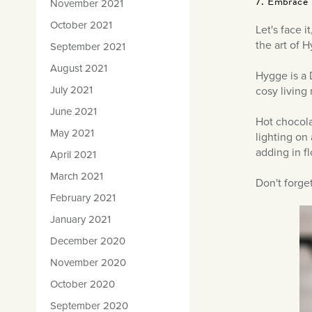
7. Embrace 
November 2021
October 2021
Let's face i
the art of 
September 2021
August 2021
Hygge is a D
July 2021
cosy living 
June 2021
Hot chocola
May 2021
lighting on
adding in fl
April 2021
March 2021
Don't forge
February 2021
January 2021
December 2020
November 2020
October 2020
September 2020