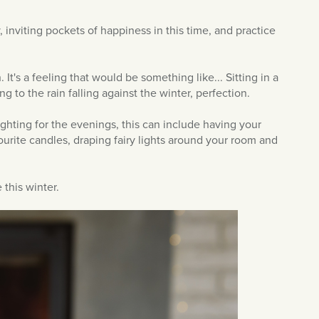
y, inviting pockets of happiness in this time, and practice
 It's a feeling that would be something like... Sitting in a
g to the rain falling against the winter, perfection.
lighting for the evenings, this can include having your
ourite candles, draping fairy lights around your room and
 this winter.