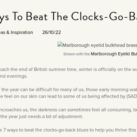
ys To Beat The Clocks-Go-B
as & Inspiration
26/10/22
Marlborough Eyelid Bul
Shown with the
ach the end of British summer time, winter is officially on the 
and evenings.
 the year can be difficult for many of us, those early morning wak
e feel on our skin can lead to some of us being affected by (SAD
ncroaches us, the darkness can sometimes feel all consuming, but
 the year just needs a bit of adjustment.
re 7 ways to beat the clocks-go-back blues to help you thrive this