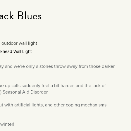
ack Blues
khead Wall Light
way and we're only a stones throw away from those darker
e up calls suddenly feel a bit harder, and the lack of
) Seasonal Aid Disorder.
 with artificial lights, and other coping mechanisms,
 winter!