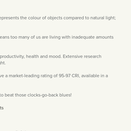
represents the colour of objects compared to natural light;
eans too many of us are living with inadequate amounts
or productivity, health and mood. Extensive research
ht.
 a market-leading rating of 95-97 CRI, available in a
to beat those clocks-go-back blues!