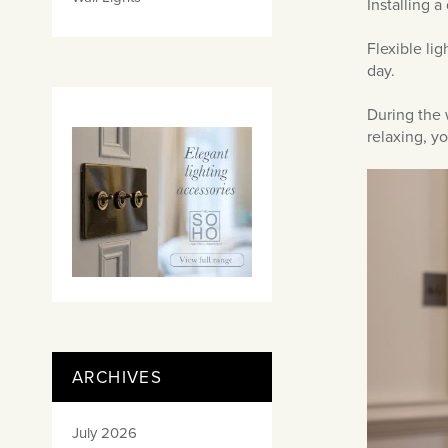
Installing a
Flexible li
day.
During the 
relaxing, y
ARCHIVES
July 2026