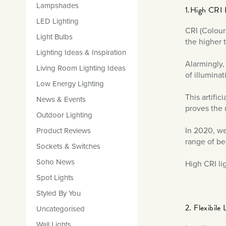
Lampshades
1.High CRI 
LED Lighting
CRI (Colour
Light Bulbs
the higher t
Lighting Ideas & Inspiration
Alarmingly,
Living Room Lighting Ideas
of illuminat
Low Energy Lighting
This artifi
News & Events
proves the 
Outdoor Lighting
In 2020, we
Product Reviews
range of be
Sockets & Switches
Soho News
High CRI li
Spot Lights
Styled By You
2. Flexibile 
Uncategorised
Wall Lights