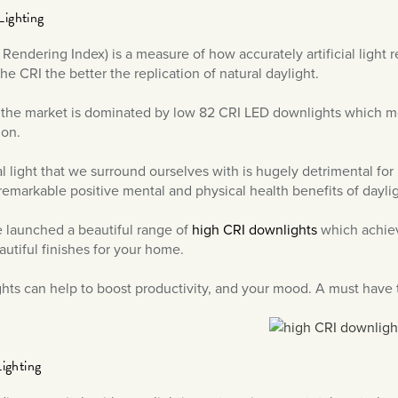
Lighting
 Rendering Index) is a measure of how accurately artificial light 
he CRI the better the replication of natural daylight.
 the market is dominated by low 82 CRI LED downlights which m
ion.
cial light that we surround ourselves with is hugely detrimental f
remarkable positive mental and physical health benefits of daylig
 launched a beautiful range of
high CRI downlights
which achieve
autiful finishes for your home.
ghts can help to boost productivity, and your mood. A must have 
Lighting