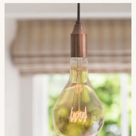
April 2022
March 2022
February 2022
January 2022
December 2021
November 2021
October 2021
September 2021
August 2021
July 2021
June 2021
May 2021
April 2021
March 2021
February 2021