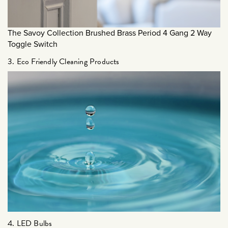
December 2023
September 2023
The Savoy Collection Brushed Brass Period 4 Gang 2 Way
July 2023
Toggle Switch
June 2023
3. Eco Friendly Cleaning Products
March 2023
January 2023
December 2022
November 2022
October 2022
September 2022
August 2022
July 2022
June 2022
May 2022
4. LED Bulbs