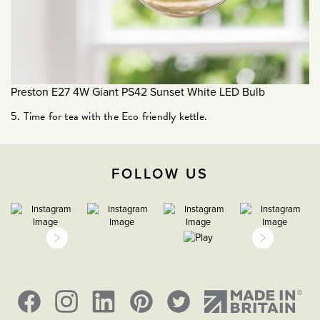
January 2021
December 2020
November 2020
October 2020
Preston E27 4W Giant PS42 Sunset White LED Bulb
September 2020
5. Time for tea with the Eco friendly kettle.
August 2020
March 2020
February 2020
FOLLOW US
January 2020
December 2019
November 2019
October 2019
September 2019
August 2019