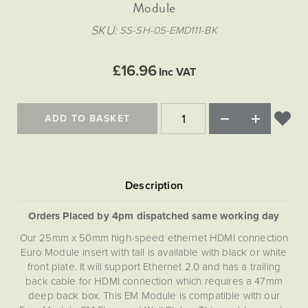
Matt Black & Antique Brass
Module
Vintage Brass
Flat Plate Grid & Switches
Flat Plate White Inserts
The Chelsea Collection
Flat Plate Black Inserts
Old Brass
SKU
SS-SH-05-EMD111-BK
White & Polished Chrome
Brushed Chrome & Brass
The Glass Library
Primed Paintable
Flat Plate White Inserts
Paintable with Antique Brass
Outdoor
Traditional Grid & Switches
Lanterns
Traditional Grid & Switches
Samples
£16.96
Paintable with White
Inc VAT
Flat Plate Grid & Switches
Engraving
Hand Painted Lights
Flat Plate Grid & Switches
Paintable with Matt Black
Table Lamps
ADD TO BASKET
The Acanthus Collection
Orders Placed by 4pm dispatched same working day
Our 25mm x 50mm high-speed ethernet HDMI connection
Euro Module insert with tail is available with black or white
front plate. It will support Ethernet 2.0 and has a trailing
back cable for HDMI connection which requires a 47mm
deep back box. This EM Module is compatible with our