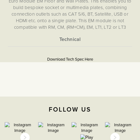
Euro Module EM Floor and Wall Plates. This enables you to
build bespoke socket or multimedia plates, combining
connection outlets such as CAT 5/6, BT, Satellite, USB or
HDMI etc. onto a single plate. This EM module is not
compatible with RM, CM, (RM+CM), EM, LT1, LT2 or LT3
Plates.
More
5060589452732
Information
Download Tech Spec Here
Download PDF
EuroFix Plates & Modules
The Soho Lighting
Company
FOLLOW US
35mm
15 years