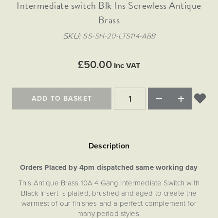
Matt Black & Antique Brass
Intermediate switch Blk Ins Screwless Antique
Vintage Brass
Flat Plate Grid & Switches
Flat Plate White Inserts
The Chelsea Collection
Flat Plate Black Inserts
Old Brass
Brass
White & Polished Chrome
Brushed Chrome & Brass
The Glass Library
Primed Paintable
Flat Plate White Inserts
Paintable with Antique Brass
Outdoor
SKU
SS-SH-20-LTS114-ABB
Traditional Grid & Switches
Lanterns
Traditional Grid & Switches
Samples
Paintable with White
Flat Plate Grid & Switches
Engraving
Hand Painted Lights
Flat Plate Grid & Switches
£50.00
Paintable with Matt Black
Inc VAT
Table Lamps
The Acanthus Collection
ADD TO BASKET
Orders Placed by 4pm dispatched same working day
This Antique Brass 10A 4 Gang Intermediate Switch with
Black Insert is plated, brushed and aged to create the
warmest of our finishes and a perfect complement for
many period styles.