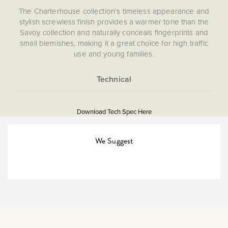
The Charterhouse collection's timeless appearance and
stylish screwless finish provides a warmer tone than the
Savoy collection and naturally conceals fingerprints and
small blemishes, making it a great choice for high traffic
use and young families.
Socket and switch finishes are an important consideration
for interior design and styling and should be chosen to
match their surroundings. If you have aged/antique brass
More
5060589455795
finishes in your kitchen (unit handles/appliances) or
Information
bathroom (towel rails etc), then The Charterhouse
Download Tech Spec Here
Download PDF
Collection will provide the perfect compliment. Looking to
replace existing sockets? This finish is comparable to the
Light Switches
We Suggest
Hamilton Hartland CFX Antique Brass finish.
Single Pole
The Soho Lighting
Company
25mm