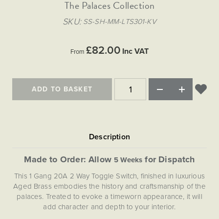
Matt Black & Antique Brass
The Palaces Collection
Vintage Brass
Flat Plate Grid & Switches
Flat Plate White Inserts
The Chelsea Collection
Flat Plate Black Inserts
Old Brass
SKU
SS-SH-MM-LTS301-KV
White & Polished Chrome
Brushed Chrome & Brass
The Glass Library
Primed Paintable
Flat Plate White Inserts
Paintable with Antique Brass
Outdoor
Traditional Grid & Switches
Lanterns
Traditional Grid & Switches
Samples
£82.00
Paintable with White
Inc VAT
From
Flat Plate Grid & Switches
Engraving
Hand Painted Lights
Flat Plate Grid & Switches
Paintable with Matt Black
Table Lamps
The Acanthus Collection
ADD TO BASKET
Made to Order: Allow
for Dispatch
5 Weeks
This 1 Gang 20A 2 Way Toggle Switch, finished in luxurious
Aged Brass embodies the history and craftsmanship of the
palaces. Treated to evoke a timeworn appearance, it will
add character and depth to your interior.