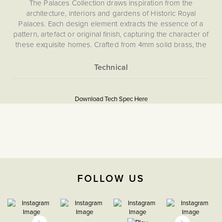
The Palaces Collection draws inspiration from the
architecture, interiors and gardens of Historic Royal
Palaces. Each design element extracts the essence of a
pattern, artefact or original finish, capturing the character of
these exquisite homes. Crafted from 4mm solid brass, the
collection embodies classic elegance backed by state-of-
the-art technology.
Our pioneering magnetic plate system ensures effortless
More
Download PDF
installation and a flawless, screwless finish. Choose from
Information
Download Tech Spec Here
our carefully curated selection of toggle designs, each
Light Switches
echoing period style - whether a classic toggle, a tactile
paddle or a sculptural orb.
The Soho Lighting
Company
Please refer to the instructions included for safe
installation.
35mm
FOLLOW US
CE;LVD;EMC;RoHs
H 86mm x W 86mm x D
4mm