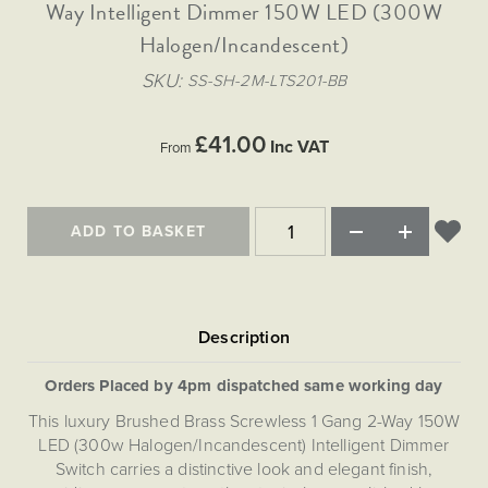
Matt Black & Antique Brass
Way Intelligent Dimmer 150W LED (300W
Vintage Brass
Flat Plate Grid & Switches
Flat Plate White Inserts
The Chelsea Collection
Flat Plate Black Inserts
Old Brass
Halogen/Incandescent)
White & Polished Chrome
Brushed Chrome & Brass
The Glass Library
Primed Paintable
Flat Plate White Inserts
Paintable with Antique Brass
Outdoor
SKU
SS-SH-2M-LTS201-BB
Traditional Grid & Switches
Lanterns
Traditional Grid & Switches
Samples
Paintable with White
Flat Plate Grid & Switches
Engraving
Hand Painted Lights
Flat Plate Grid & Switches
£41.00
Paintable with Matt Black
Inc VAT
From
Table Lamps
The Acanthus Collection
ADD TO BASKET
Orders Placed by 4pm dispatched same working day
This luxury Brushed Brass Screwless 1 Gang 2-Way 150W
LED (300w Halogen/Incandescent) Intelligent Dimmer
Switch carries a distinctive look and elegant finish,