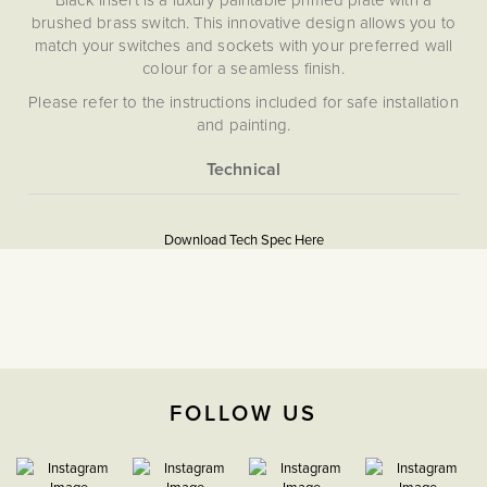
brushed brass switch. This innovative design allows you to
match your switches and sockets with your preferred wall
colour for a seamless finish.
Please refer to the instructions included for safe installation
and painting.
Please note that we are unable to accept returns on any
items that have been painted.
More
5059980068499
Information
Download Tech Spec Here
Download PDF
Isolators & Fused Spurs
The Soho Lighting
Company
FOLLOW US
35mm
15 Years