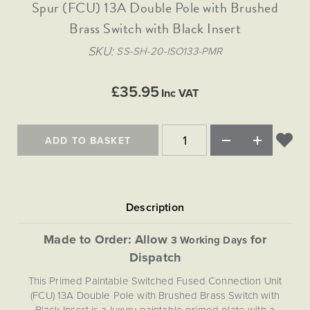
Matt Black & Antique Brass
Spur (FCU) 13A Double Pole with Brushed
Vintage Brass
Flat Plate Grid & Switches
Flat Plate White Inserts
The Chelsea Collection
Flat Plate Black Inserts
Old Brass
Brass Switch with Black Insert
White & Polished Chrome
Brushed Chrome & Brass
The Glass Library
Primed Paintable
Flat Plate White Inserts
Paintable with Antique Brass
Outdoor
SKU
SS-SH-20-ISO133-PMR
Traditional Grid & Switches
Lanterns
Traditional Grid & Switches
Samples
Paintable with White
Flat Plate Grid & Switches
Hand Painted Lights
Engraving
Flat Plate Grid & Switches
£35.95
Paintable with Matt Black
Inc VAT
Table Lamps
The Acanthus Collection
ADD TO BASKET
Made to Order: Allow
for
3 Working Days
Dispatch
This Primed Paintable Switched Fused Connection Unit
(FCU) 13A Double Pole with Brushed Brass Switch with
Black Insert is a luxury paintable primed plate with a