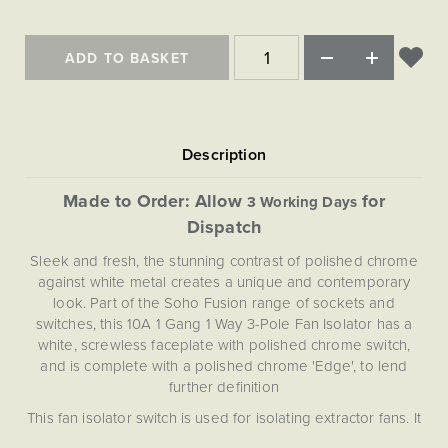
Matt Black & Antique Brass
Vintage Brass
Flat Plate Grid & Switches
Flat Plate White Inserts
The Chelsea Collection
Flat Plate Black Inserts
Old Brass
White & Polished Chrome
Brushed Chrome & Brass
The Glass Library
Primed Paintable
Flat Plate White Inserts
ADD TO BASKET
Paintable with Antique Brass
Outdoor
Traditional Grid & Switches
Lanterns
Traditional Grid & Switches
Samples
Paintable with White
Flat Plate Grid & Switches
Hand Painted Lights
Engraving
Flat Plate Grid & Switches
Paintable with Matt Black
Table Lamps
The Acanthus Collection
Made to Order: Allow
for
3 Working Days
Dispatch
Sleek and fresh, the stunning contrast of polished chrome
against white metal creates a unique and contemporary
look. Part of the Soho Fusion range of sockets and
switches, this 10A 1 Gang 1 Way 3-Pole Fan Isolator has a
white, screwless faceplate with polished chrome switch,
and is complete with a polished chrome 'Edge', to lend
further definition
This fan isolator switch is used for isolating extractor fans. It
has 3 isolation poles on it, so it can isolate the switch, live