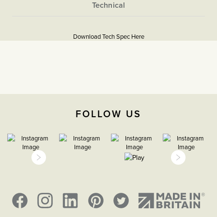
and neutral.
More
5056361234764
Information
Download Tech Spec Here
Download PDF
Isolators & Fused Spurs
Triple Pole
The Soho Lighting
FOLLOW US
Company
25mm
15 years
CE;LVD;EMC;RoHs
Face plate must be earthed